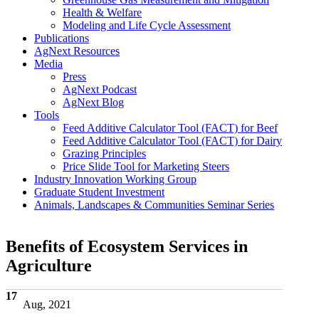
Health & Welfare
Modeling and Life Cycle Assessment
Publications
AgNext Resources
Media
Press
AgNext Podcast
AgNext Blog
Tools
Feed Additive Calculator Tool (FACT) for Beef
Feed Additive Calculator Tool (FACT) for Dairy
Grazing Principles
Price Slide Tool for Marketing Steers
Industry Innovation Working Group
Graduate Student Investment
Animals, Landscapes & Communities Seminar Series
Benefits of Ecosystem Services in
Agriculture
17
Aug, 2021