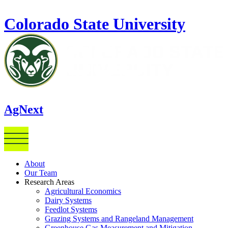
Skip to main content
Colorado State University
AgNext
About
Our Team
Research Areas
Agricultural Economics
Dairy Systems
Feedlot Systems
Grazing Systems and Rangeland Management
Greenhouse Gas Measurement and Mitigation