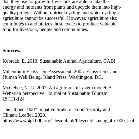
that they use for growth. Livestock are able to take the
energy and nutrients from plants and upcycle them into high-
quality protein. Without nutrient cycling and water cycling,
agriculture cannot be successful. However, agriculture also
contributes to and utilizes these cycles to produce valuable
food for livestock, people and communities.
Sources:
Kebreab, E. 2013. Sustainable Animal Agriculture. CABI.
Millennium Ecosystem Assessment. 2005. Ecosystems and
Human Well-Being. Island Press, Washington, DC.
McGehee, N. G. 2007. An agritourism system model: A
Weberian perspective. Journal of Sustainable Tourism.
15:111-124
The “4 per 1000” Initiative Soils for Food Security and
Climate Leaflet. 2020.
https://www.4p1000.org/sites/default/files/english/eng_4p1000_leafl