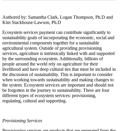
Authored by: Samantha Clark, Logan Thompson, Ph.D and
Kim Stackhouse-Lawson, Ph.D
Ecosystem services payment can contribute significantly to
sustainability goals of incorporating the economic, social and
environmental components together for a sustainable
agricultural system. Outside of providing provisioning
services, agriculture is intrinsically linked with and supported
by the surrounding ecosystem. Additionally, billions of
people around the world rely on agriculture for their
livelihood and have deep cultural ties that must be included in
the discussion of sustainability. This is important to consider
when working towards sustainability and making changes to
the system. Ecosystem services are important and should not
be forgotten in the journey to sustainability. There are four
different types of ecosystem services: provisioning,
regulating, cultural and supporting.
Provisioning Services
Provisioning services are products that are generated from the