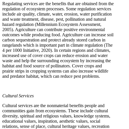
Regulating services are the benefits that are obtained from the
regulation of ecosystem processes. Some regulation services
include air quality, climate, water, erosion, water purification
and waste treatment, disease, pest, pollination and natural
hazard regulation (Millennium Ecosystem Assessment,
2005). Agriculture can contribute positive environmental
outcomes while producing food. Agriculture can increase soil
carbon sequestration and protect already stored carbon in
rangelands which is important part in climate regulation (The
4 per 1000 Initiative, 2020). In certain regions and climates,
increased use of cover crops can reduce erosion and water
waste and help the surrounding ecosystem by increasing the
habitat and food source of pollinators. Cover crops and
prairie strips in cropping systems can also increase wildlife
and predator habitat, which can reduce pest problems.
Cultural Services
Cultural services are the nonmaterial benefits people and
communities gain from ecosystems. These include cultural
diversity, spiritual and religious values, knowledge systems,
educational values, inspiration, aesthetic values, social
relations, sense of place, cultural heritage values, recreation