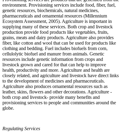
environment. Provisioning services include food, fiber, fuel,
genetic resources, biochemicals, natural medicines,
pharmaceuticals and ornamental resources (Millennium
Ecosystem Assessment, 2005). Agriculture is important in
supplying many of these services. Both crop and livestock
production provide food products like vegetables, fruits,
grains, meats and dairy products. Agriculture also provides
fiber, like cotton and wool that can be used for products like
clothing and bedding. Fuel includes biofuels from corn,
cellulolytic biofuel and manure from animals. Genetic
resources include genetic information from crops and
livestock grown and cared for that can help to improve
health, productivity and more. Agriculture and health are
closely related, and agriculture and livestock have direct links
to the development of medicines and pharmaceuticals.
Agriculture also produces ornamental resources such as
leather, skins, flowers and other decorations. Agriculture -
both crop and livestock- provide many benefits and
provisioning services to people and communities around the
globe.
Regulating Services