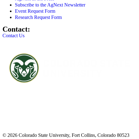
Subscribe to the AgNext Newsletter
Event Request Form
Research Request Form
Contact:
Contact Us
Contact CSU
Privacy Statement
Careers
Accessibility Statement
Directory
Disclaimer
Equal Opportunity
CARES Act
© 2026 Colorado State University, Fort Collins, Colorado 80523