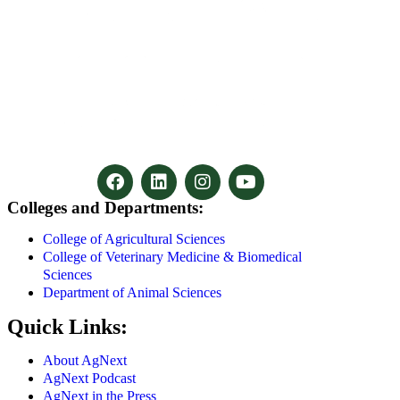
Colleges and Departments:
College of Agricultural Sciences
College of Veterinary Medicine & Biomedical
Sciences
Department of Animal Sciences
Quick Links:
About AgNext
AgNext Podcast
AgNext in the Press