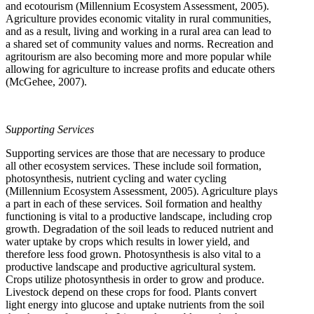
and ecotourism (Millennium Ecosystem Assessment, 2005).
Agriculture provides economic vitality in rural communities,
and as a result, living and working in a rural area can lead to
a shared set of community values and norms. Recreation and
agritourism are also becoming more and more popular while
allowing for agriculture to increase profits and educate others
(McGehee, 2007).
Supporting Services
Supporting services are those that are necessary to produce
all other ecosystem services. These include soil formation,
photosynthesis, nutrient cycling and water cycling
(Millennium Ecosystem Assessment, 2005). Agriculture plays
a part in each of these services. Soil formation and healthy
functioning is vital to a productive landscape, including crop
growth. Degradation of the soil leads to reduced nutrient and
water uptake by crops which results in lower yield, and
therefore less food grown. Photosynthesis is also vital to a
productive landscape and productive agricultural system.
Crops utilize photosynthesis in order to grow and produce.
Livestock depend on these crops for food. Plants convert
light energy into glucose and uptake nutrients from the soil